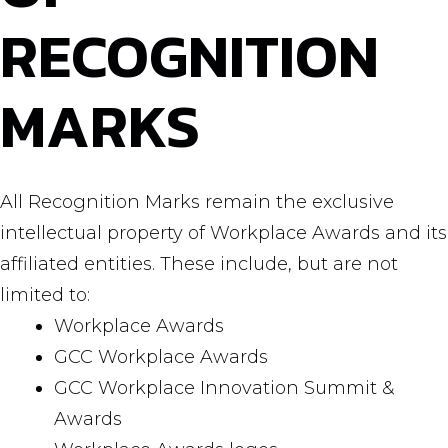
RECOGNITION
MARKS
All Recognition Marks remain the exclusive
intellectual property of Workplace Awards and its
affiliated entities. These include, but are not
limited to:
Workplace Awards
GCC Workplace Awards
GCC Workplace Innovation Summit &
Awards