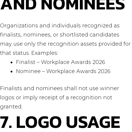
AND NOMINEES
Organizations and individuals recognized as
finalists, nominees, or shortlisted candidates
may use only the recognition assets provided for
that status. Examples:
Finalist – Workplace Awards 2026
Nominee – Workplace Awards 2026
Finalists and nominees shall not use winner
logos or imply receipt of a recognition not
granted.
7. LOGO USAGE