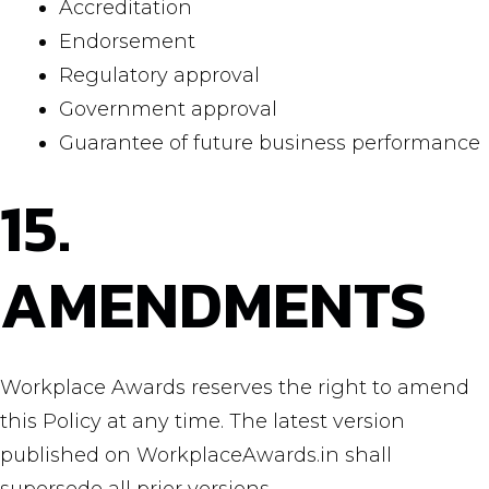
Accreditation
Endorsement
Regulatory approval
Government approval
Guarantee of future business performance
15.
AMENDMENTS
Workplace Awards reserves the right to amend
this Policy at any time. The latest version
published on WorkplaceAwards.in shall