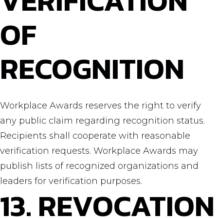
VERIFICATION
OF
RECOGNITION
Workplace Awards reserves the right to verify
any public claim regarding recognition status.
Recipients shall cooperate with reasonable
verification requests. Workplace Awards may
publish lists of recognized organizations and
leaders for verification purposes.
13. REVOCATION