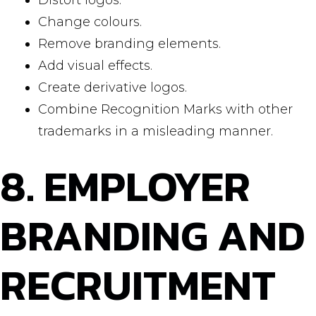
Distort logos.
Change colours.
Remove branding elements.
Add visual effects.
Create derivative logos.
Combine Recognition Marks with other
trademarks in a misleading manner.
8. EMPLOYER
BRANDING AND
RECRUITMENT