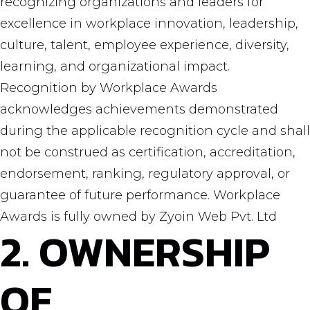
recognizing organizations and leaders for
excellence in workplace innovation, leadership,
culture, talent, employee experience, diversity,
learning, and organizational impact.
Recognition by Workplace Awards
acknowledges achievements demonstrated
during the applicable recognition cycle and shall
not be construed as certification, accreditation,
endorsement, ranking, regulatory approval, or
guarantee of future performance. Workplace
Awards is fully owned by Zyoin Web Pvt. Ltd
2. OWNERSHIP
OF