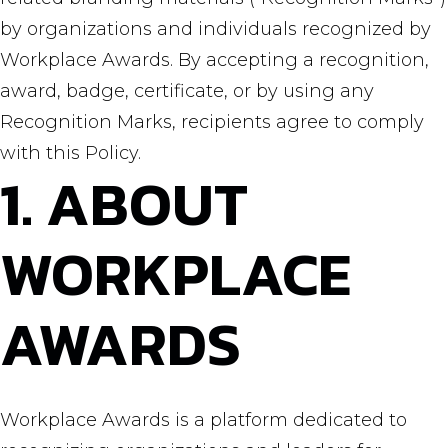
by organizations and individuals recognized by
Workplace Awards. By accepting a recognition,
award, badge, certificate, or by using any
Recognition Marks, recipients agree to comply
with this Policy.
1. ABOUT
WORKPLACE
AWARDS
Workplace Awards is a platform dedicated to