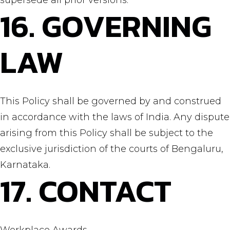
supersede all prior versions.
16. GOVERNING
LAW
This Policy shall be governed by and construed
in accordance with the laws of India. Any dispute
arising from this Policy shall be subject to the
exclusive jurisdiction of the courts of Bengaluru,
Karnataka.
17. CONTACT