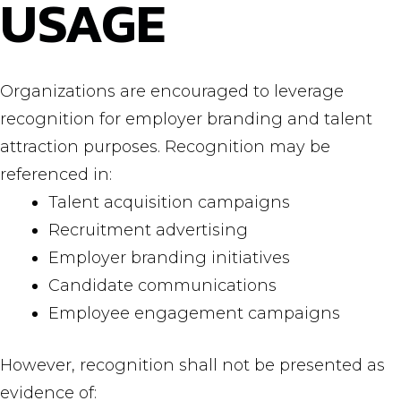
USAGE
Organizations are encouraged to leverage
recognition for employer branding and talent
attraction purposes. Recognition may be
referenced in:
Talent acquisition campaigns
Recruitment advertising
Employer branding initiatives
Candidate communications
Employee engagement campaigns
However, recognition shall not be presented as
evidence of: