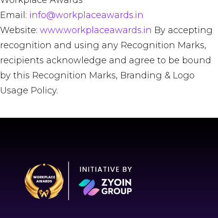
Workplace Awards
Email:
info@workplaceawards.in
Website:
www.workplaceawards.in
By accepting
recognition and using any Recognition Marks,
recipients acknowledge and agree to be bound
by this Recognition Marks, Branding & Logo
Usage Policy.