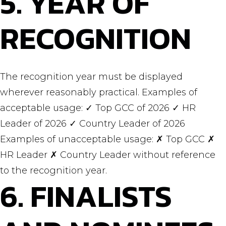
5. YEAR OF
RECOGNITION
The recognition year must be displayed
wherever reasonably practical. Examples of
acceptable usage: ✓ Top GCC of 2026 ✓ HR
Leader of 2026 ✓ Country Leader of 2026
Examples of unacceptable usage: ✗ Top GCC ✗
HR Leader ✗ Country Leader without reference
to the recognition year.
6. FINALISTS