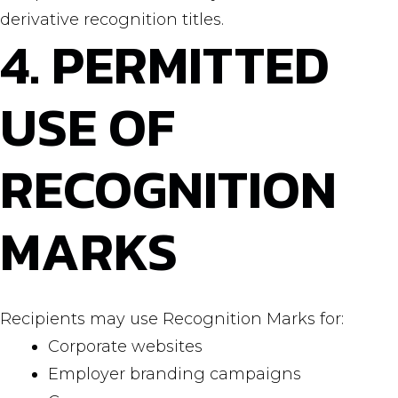
derivative recognition titles.
4. PERMITTED
USE OF
RECOGNITION
MARKS
Recipients may use Recognition Marks for:
Corporate websites
Employer branding campaigns