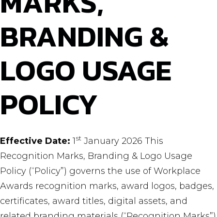
MARKS,
BRANDING &
LOGO USAGE
POLICY
st
Effective Date:
1
January 2026 This
Recognition Marks, Branding & Logo Usage
Policy (“Policy”) governs the use of Workplace
Awards recognition marks, award logos, badges,
certificates, award titles, digital assets, and
related branding materials (“Recognition Marks”)