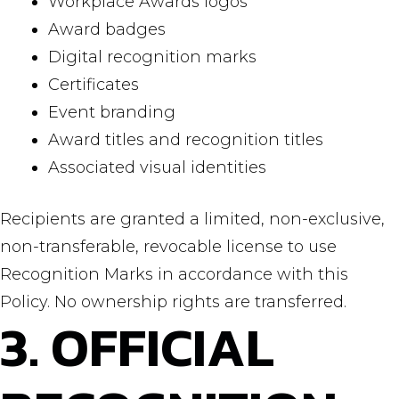
Workplace Awards logos
Award badges
Digital recognition marks
Certificates
Event branding
Award titles and recognition titles
Associated visual identities
Recipients are granted a limited, non-exclusive,
non-transferable, revocable license to use
Recognition Marks in accordance with this
Policy. No ownership rights are transferred.
3. OFFICIAL