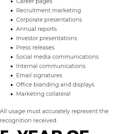
Career pages
Recruitment marketing
Corporate presentations
Annual reports
Investor presentations
Press releases
Social media communications
Internal communications
Email signatures
Office branding and displays
Marketing collateral
All usage must accurately represent the
recognition received.