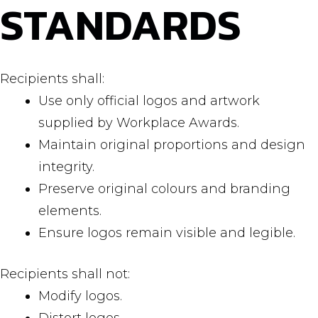
STANDARDS
Recipients shall:
Use only official logos and artwork
supplied by Workplace Awards.
Maintain original proportions and design
integrity.
Preserve original colours and branding
elements.
Ensure logos remain visible and legible.
Recipients shall not:
Modify logos.