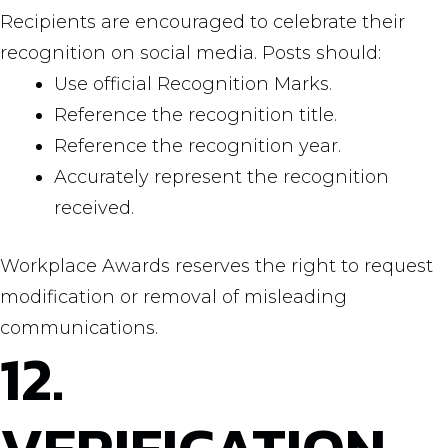
Recipients are encouraged to celebrate their
recognition on social media. Posts should:
Use official Recognition Marks.
Reference the recognition title.
Reference the recognition year.
Accurately represent the recognition
received.
Workplace Awards reserves the right to request
modification or removal of misleading
communications.
12.