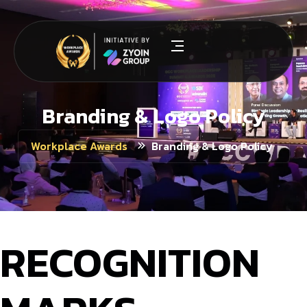
Branding & Logo Policy
Branding & Logo Policy
Workplace Awards
RECOGNITION