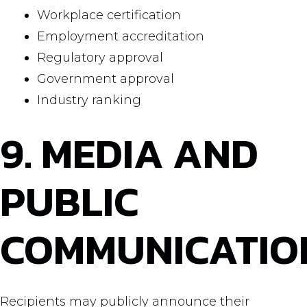
Workplace certification
Employment accreditation
Regulatory approval
Government approval
Industry ranking
9. MEDIA AND
PUBLIC
COMMUNICATIO
Recipients may publicly announce their