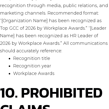
recognition through media, public relations, and
marketing channels. Recommended format:
“[Organization Name] has been recognized as
Top GCC of 2026 by Workplace Awards.” “[Leader
Name] has been recognized as HR Leader of
2026 by Workplace Awards.” All communications
should accurately reference:
Recognition title
Recognition year
Workplace Awards
10. PROHIBITED