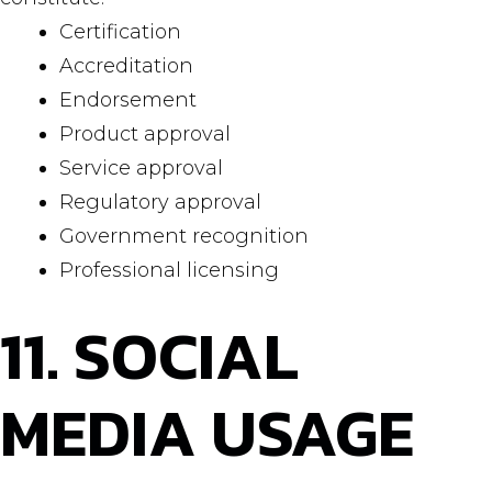
Certification
Accreditation
Endorsement
Product approval
Service approval
Regulatory approval
Government recognition
Professional licensing
11. SOCIAL
MEDIA USAGE