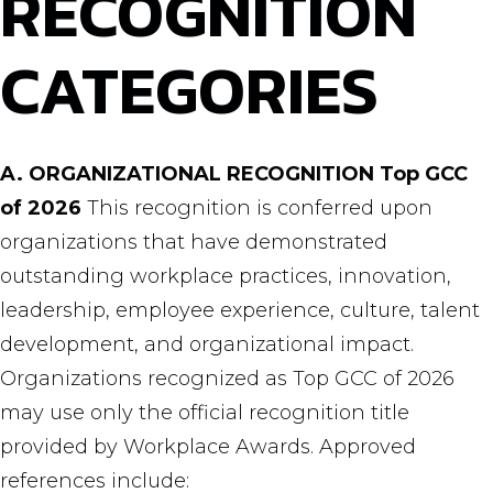
RECOGNITION
CATEGORIES
A. ORGANIZATIONAL RECOGNITION
Top GCC
of 2026
This recognition is conferred upon
organizations that have demonstrated
outstanding workplace practices, innovation,
leadership, employee experience, culture, talent
development, and organizational impact.
Organizations recognized as Top GCC of 2026
may use only the official recognition title
provided by Workplace Awards. Approved
references include: