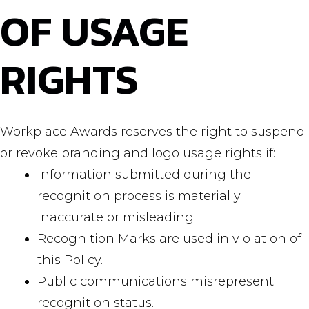
OF USAGE
RIGHTS
Workplace Awards reserves the right to suspend
or revoke branding and logo usage rights if:
Information submitted during the
recognition process is materially
inaccurate or misleading.
Recognition Marks are used in violation of
this Policy.
Public communications misrepresent
recognition status.