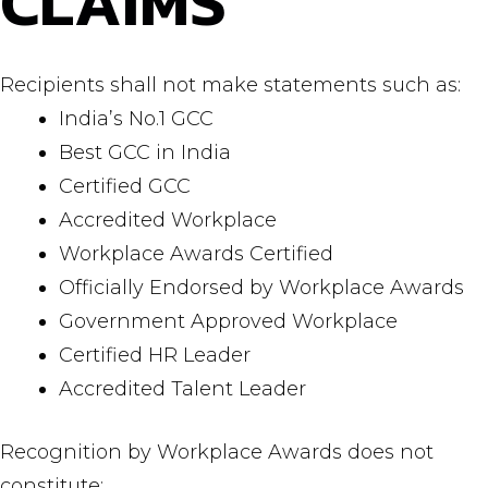
CLAIMS
Recipients shall not make statements such as:
India’s No.1 GCC
Best GCC in India
Certified GCC
Accredited Workplace
Workplace Awards Certified
Officially Endorsed by Workplace Awards
Government Approved Workplace
Certified HR Leader
Accredited Talent Leader
Recognition by Workplace Awards does not
constitute: