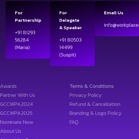
For
For
Email Us
Partnership
Delegate
info@workplace
& Speaker
+91 81293
56284
+91 80503
(Maria)
14499
(Suspit)
Awards
Terms & Conditions
Partner With Us
Privacy Policy
GCCWPA2024
Refund & Cancellation
GCCWPA2025
Branding & Logo Policy
Nominate Now
FAQ
About Us