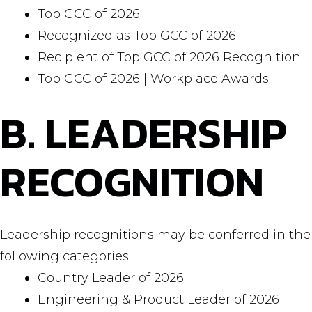
Top GCC of 2026
Recognized as Top GCC of 2026
Recipient of Top GCC of 2026 Recognition
Top GCC of 2026 | Workplace Awards
B. LEADERSHIP
RECOGNITION
Leadership recognitions may be conferred in the
following categories:
Country Leader of 2026
Engineering & Product Leader of 2026