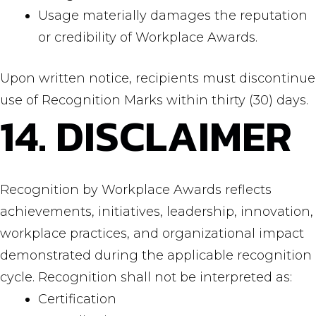
Usage materially damages the reputation
or credibility of Workplace Awards.
Upon written notice, recipients must discontinue
use of Recognition Marks within thirty (30) days.
14. DISCLAIMER
Recognition by Workplace Awards reflects
achievements, initiatives, leadership, innovation,
workplace practices, and organizational impact
demonstrated during the applicable recognition
cycle. Recognition shall not be interpreted as:
Certification