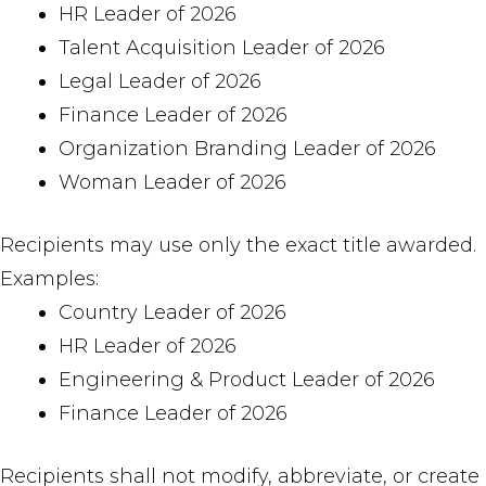
HR Leader of 2026
Talent Acquisition Leader of 2026
Legal Leader of 2026
Finance Leader of 2026
Organization Branding Leader of 2026
Woman Leader of 2026
Recipients may use only the exact title awarded.
Examples:
Country Leader of 2026
HR Leader of 2026
Engineering & Product Leader of 2026
Finance Leader of 2026
Recipients shall not modify, abbreviate, or create