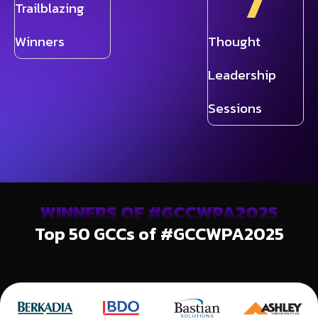
7
Trailblazing
Winners
Thought
Leadership
Sessions
WINNERS OF #GCCWPA2025
Top 50 GCCs of #GCCWPA2025