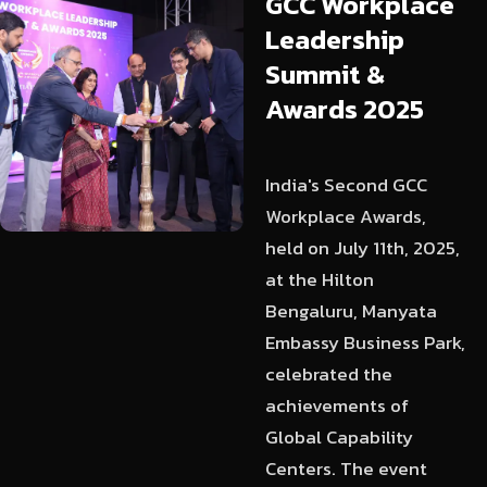
GCC
Workplace
Leadership
Summit
&
Awards
2025
India's Second GCC
Workplace Awards,
held on July 11th, 2025,
at the Hilton
Bengaluru, Manyata
Embassy Business Park,
celebrated the
achievements of
Global Capability
Centers. The event