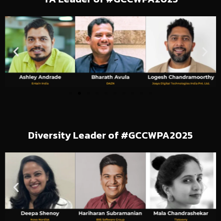
Diversity Leader of #GCCWPA2025