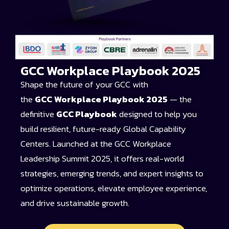
GCC Workplace Playbook 2025
Shape the future of your GCC with
the
GCC
Workplace Playbook 2025
— the
definitive
GCC Playbook
designed to help you
build resilient, future-ready Global Capability
Centers. Launched at the GCC Workplace
Leadership Summit 2025, it offers real-world
strategies, emerging trends, and expert insights to
optimize operations, elevate employee experience,
and drive sustainable growth.