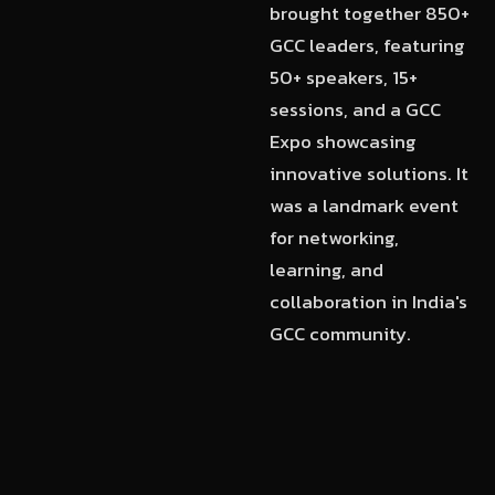
brought together 850+
GCC leaders, featuring
50+ speakers, 15+
sessions, and a GCC
Expo showcasing
innovative solutions. It
was a landmark event
for networking,
learning, and
collaboration in India's
GCC community.