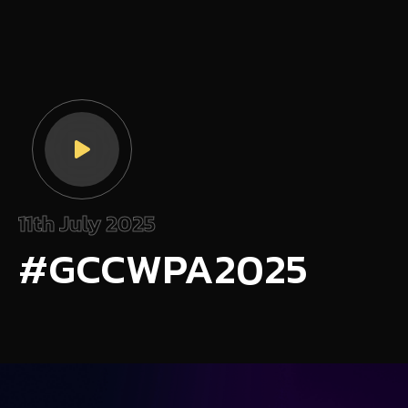
11th July 2025
#GCCWPA2025