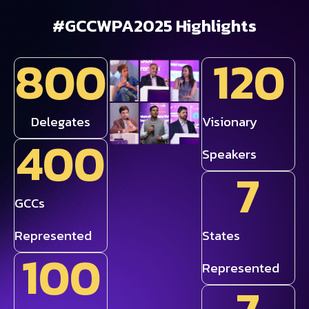
#GCCWPA2025
Highlights
800
120
Delegates
Visionary
400
Speakers
7
GCCs
Represented
States
100
Represented