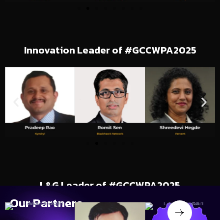
Innovation Leader of #GCCWPA2025
L&G Leader of #GCCWPA2025
Our
Partners