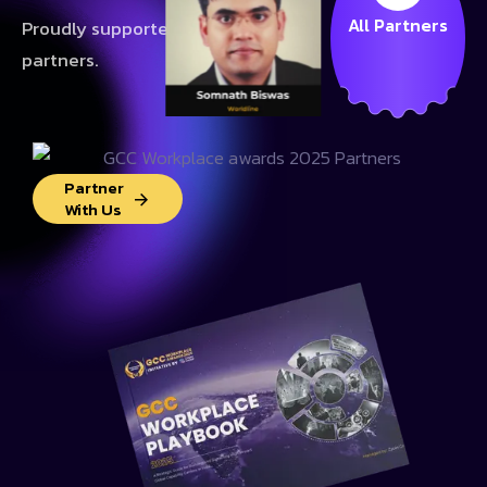
All Partners
Proudly supported by our valued
partners.
Partner
With Us