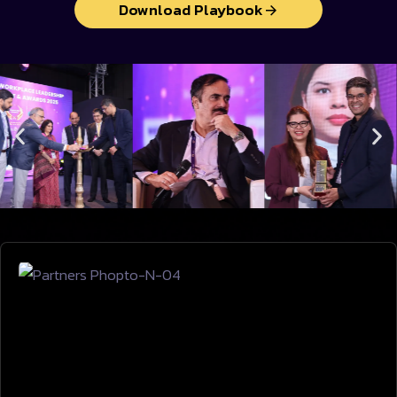
Download Playbook
VENUE & LOCATION