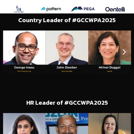
Country Leader of #GCCWPA2025
HR Leader of #GCCWPA2025