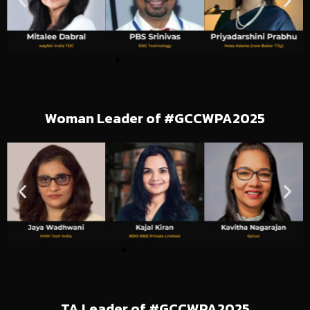
Woman Leader of #GCCWPA2025
TA Leader of #GCCWPA2025