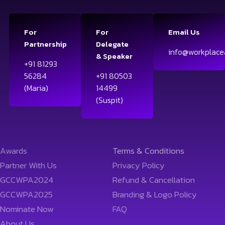
For
For
Email Us
Partnership
Delegate
info@workplace
& Speaker
+91 81293
56284
+91 80503
(Maria)
14499
(Suspit)
Awards
Terms & Conditions
Partner With Us
Privacy Policy
GCCWPA2024
Refund & Cancellation
GCCWPA2025
Branding & Logo Policy
Nominate Now
FAQ
About Us