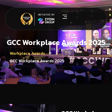
GCC Workplace Awards 2025
Workplace Awards
GCC Workplace Awards 2025