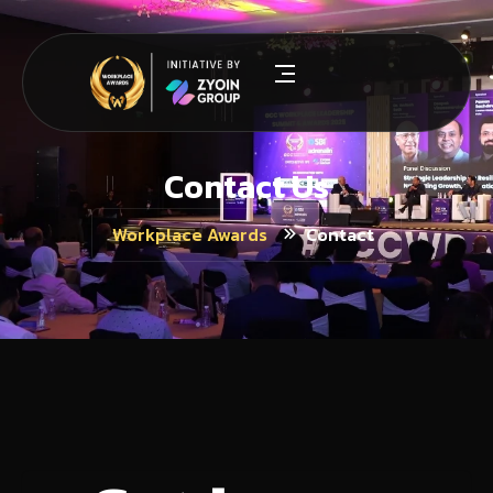
Contact Us
Contact
Workplace Awards