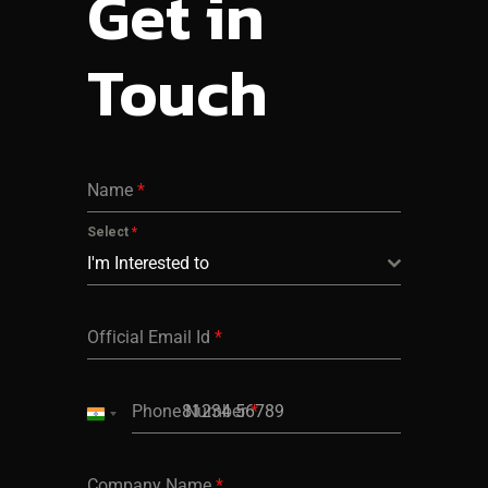
Get in
Touch
Name
*
Select
*
I'm Interested to
Official Email Id
*
Phone Number
*
India
+91
Company Name
*