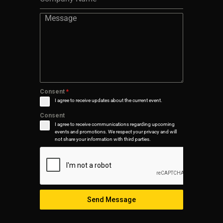
Consent
*
I agree to receive updates about the current event.
Consent
I agree to receive communications regarding upcoming
events and promotions. We respect your privacy and will
not share your information with third parties.
Send Message