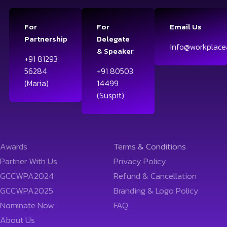
For
For
Email Us
Partnership
Delegate
info@workplace
& Speaker
+91 81293
56284
+91 80503
(Maria)
14499
(Suspit)
Awards
Terms & Conditions
Partner With Us
Privacy Policy
GCCWPA2024
Refund & Cancellation
GCCWPA2025
Branding & Logo Policy
Nominate Now
FAQ
About Us