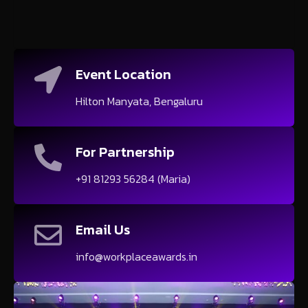
Event Location
Hilton Manyata, Bengaluru
For Partnership
+91 81293 56284 (Maria)
Email Us
info@workplaceawards.in