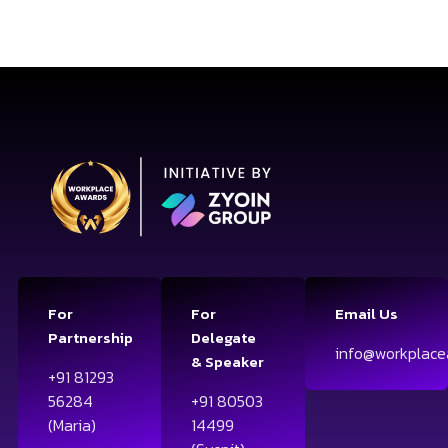
For
For
Email Us
Partnership
Delegate
info@workplace
& Speaker
+91 81293
56284
+91 80503
(Maria)
14499