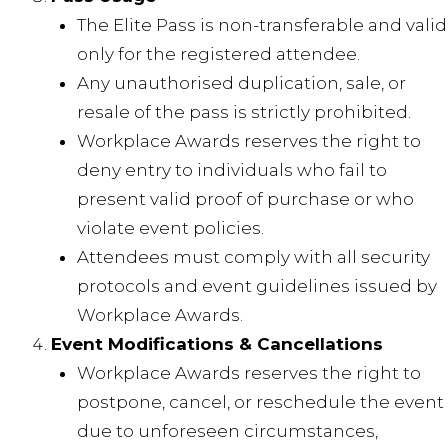
The Elite Pass is non-transferable and valid
only for the registered attendee.
Any unauthorised duplication, sale, or
resale of the pass is strictly prohibited.
Workplace Awards reserves the right to
deny entry to individuals who fail to
present valid proof of purchase or who
violate event policies.
Attendees must comply with all security
protocols and event guidelines issued by
Workplace Awards.
Event Modifications & Cancellations
Workplace Awards reserves the right to
postpone, cancel, or reschedule the event
due to unforeseen circumstances,