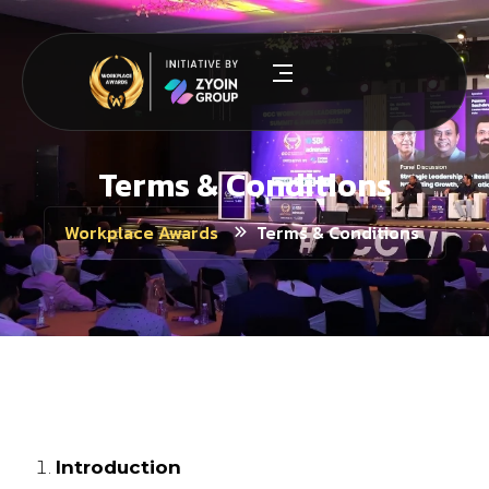
Terms & Conditions
Terms & Conditions
Workplace Awards
Terms & Conditions
Introduction