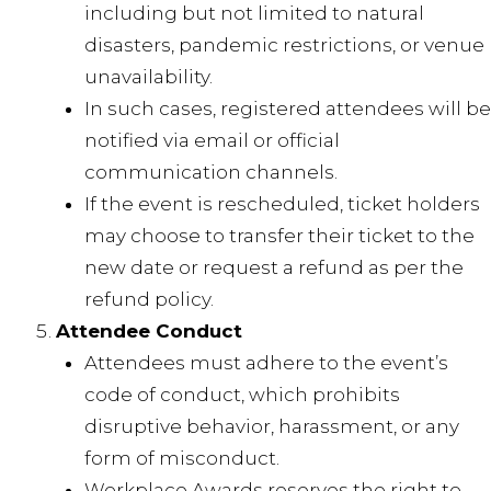
including but not limited to natural
disasters, pandemic restrictions, or venue
unavailability.
In such cases, registered attendees will be
notified via email or official
communication channels.
If the event is rescheduled, ticket holders
may choose to transfer their ticket to the
new date or request a refund as per the
refund policy.
Attendee Conduct
Attendees must adhere to the event’s
code of conduct, which prohibits
disruptive behavior, harassment, or any
form of misconduct.
Workplace Awards reserves the right to