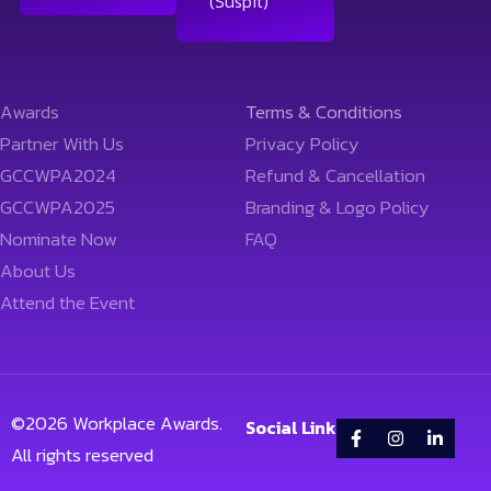
(Suspit)
Awards
Terms & Conditions
Partner With Us
Privacy Policy
GCCWPA2024
Refund & Cancellation
GCCWPA2025
Branding & Logo Policy
Nominate Now
FAQ
About Us
Attend the Event
©
2026
Workplace Awards.
Social Link
All rights reserved