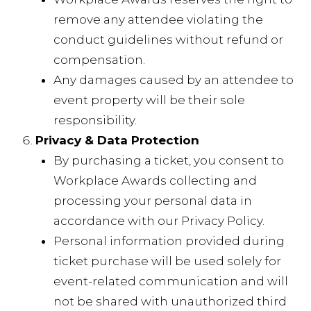
remove any attendee violating the
conduct guidelines without refund or
compensation.
Any damages caused by an attendee to
event property will be their sole
responsibility.
Privacy & Data Protection
By purchasing a ticket, you consent to
Workplace Awards collecting and
processing your personal data in
accordance with our Privacy Policy.
Personal information provided during
ticket purchase will be used solely for
event-related communication and will
not be shared with unauthorized third