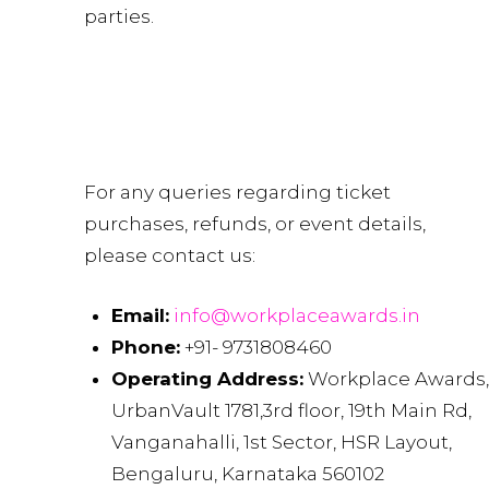
parties.
Contact Us
For any queries regarding ticket
purchases, refunds, or event details,
please contact us:
Email:
info@workplaceawards.in
Phone:
+91- 9731808460
Operating Address:
Workplace Awards,
UrbanVault 1781,3rd floor, 19th Main Rd,
Vanganahalli, 1st Sector, HSR Layout,
Bengaluru, Karnataka 560102