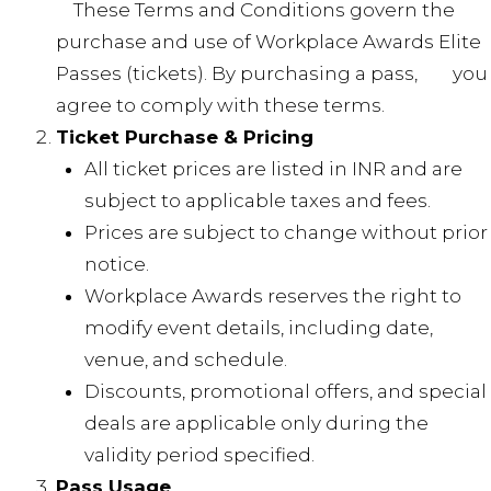
These Terms and Conditions govern the
purchase and use of Workplace Awards Elite
Passes (tickets). By purchasing a pass, you
agree to comply with these terms.
Ticket Purchase & Pricing
All ticket prices are listed in INR and are
subject to applicable taxes and fees.
Prices are subject to change without prior
notice.
Workplace Awards reserves the right to
modify event details, including date,
venue, and schedule.
Discounts, promotional offers, and special
deals are applicable only during the
validity period specified.
Pass Usage