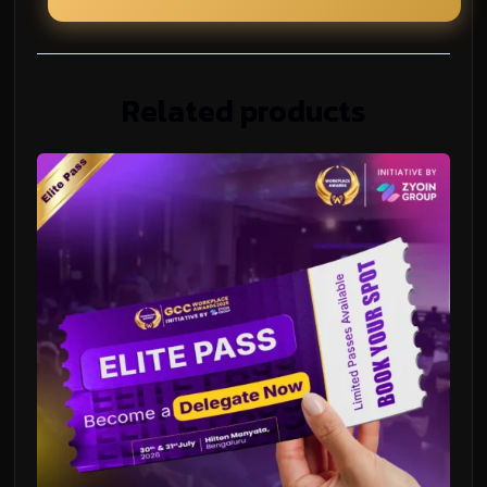
Related products