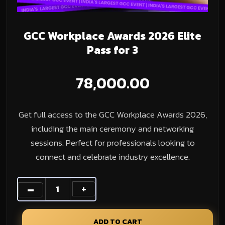
GCC Workplace Awards 2026 Elite
Pass for 3
78,000.00
Get full access to the GCC Workplace Awards 2026,
including the main ceremony and networking
sessions. Perfect for professionals looking to
connect and celebrate industry excellence.
ADD TO CART