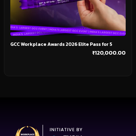
Add To Cart
GCC Workplace Awards 2026 Elite Pass for 5
₹
120,000.00