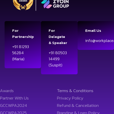
For
For
Email Us
Partnership
Delegate
info@workplace
& Speaker
+91 81293
56284
+91 80503
(Maria)
14499
(Suspit)
Awards
Terms & Conditions
Partner With Us
Privacy Policy
GCCWPA2024
Refund & Cancellation
GCCWPA2025
Branding & Logo Policy