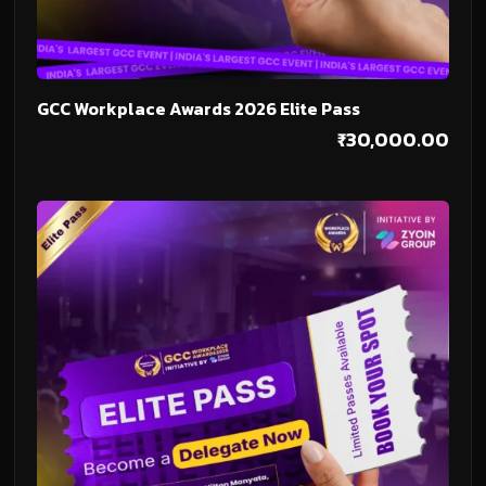
Add To Cart
GCC Workplace Awards 2026 Elite Pass
₹
30,000.00