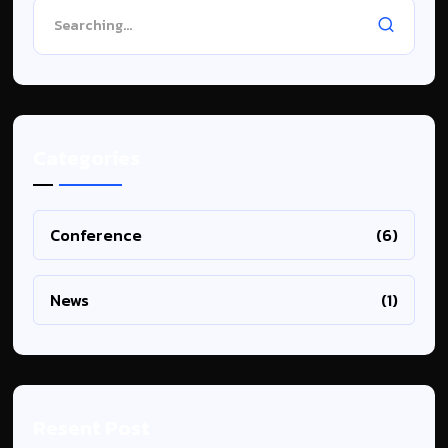
Categories
Conference
(6)
News
(1)
Resent Post