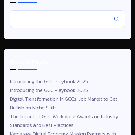
Recent Posts
Introducing the GCC Playbook 2025
Introducing the GCC Playbook 2025
Digital Transformation in GCCs: Job Market to Get
Bullish on Niche Skills
The Impact of GCC Workplace Awards on Industry
Standards and Best Practices
Karnataka Digital Economy Mission Partners with