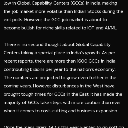
low in Global Capability Centers (GCCs) in India, making
the job market more volatile than Indian Stocks during the
exit polls. However, the GCC job market is about to
become bullish for niche skills related to IOT and AI/ML.
There is no second thought about Global Capability
Centers taking a special place in India’s growth. As per
recent reports, there are more than 1600 GCCs in India,
contributing billions per year to the nation’s economy.
The numbers are projected to grow even further in the
coming years. However, disturbances in the West have
brought tough times for GCCs in the East. It has made the
majority of GCCs take steps with more caution than ever
when it comes to cost-cutting and business expansion.
Once the mass hirers, GCCs this year wanted to go soft on