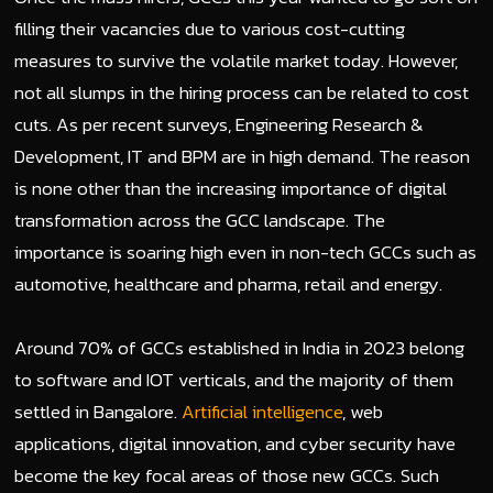
filling their vacancies due to various cost-cutting
measures to survive the volatile market today. However,
not all slumps in the hiring process can be related to cost
cuts. As per recent surveys, Engineering Research &
Development, IT and BPM are in high demand. The reason
is none other than the increasing importance of digital
transformation across the GCC landscape. The
importance is soaring high even in non-tech GCCs such as
automotive, healthcare and pharma, retail and energy.
Around 70% of GCCs established in India in 2023 belong
to software and IOT verticals, and the majority of them
settled in Bangalore.
Artificial intelligence
, web
applications, digital innovation, and cyber security have
become the key focal areas of those new GCCs. Such