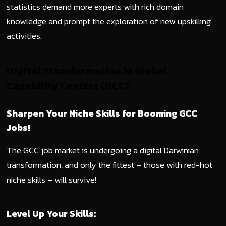
statistics demand more experts with rich domain
knowledge and prompt the exploration of new upskilling
activities.
Digital Transformation in Global
Capability Centers (GCC)
Sharpen Your Niche Skills for Booming GCC
Jobs!
The GCC job market is undergoing a digital Darwinian
transformation, and only the fittest – those with red-hot
niche skills – will survive!
Level Up Your Skills: