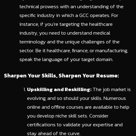
technical prowess with an understanding of the
specific industry in which a GCC operates. For
instance, if you’re targeting the healthcare
industry, you need to understand medical
terminology and the unique challenges of the
sector. Be it healthcare, finance, or manufacturing,
speak the language of your target domain.
Sharpen Your Skills, Sharpen Your Resume:
Upskilling and Reskilling:
The job market is
evolving, and so should your skills. Numerous
online and offline courses are available to help
you develop niche skill sets. Consider
certifications to validate your expertise and
stay ahead of the curve.