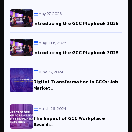
May 27, 2026
Introducing the GCC Playbook 2025
August 6, 2025
Introducing the GCC Playbook 2025
June 27, 2024
Digital Transformation in GCCs: Job
Market..
March 26, 2024
The Impact of GCC Workplace
Awards..