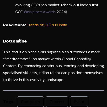
evolving GCCs job market. (check out India’s first
GCC
Workplace Awards
2024)
Read More:
Trends of GCCs in India
Bottomline
This focus on niche skills signifies a shift towards a more
**meritocratic** job market within Global Capability
Centers. By embracing continuous learning and developing
specialised skillsets, Indian talent can position themselves
to thrive in this evolving landscape.
Tags:
Campaign
Concert
Event