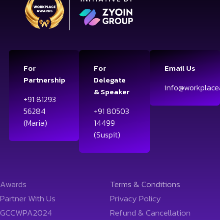
For
For
Email Us
Partnership
Delegate
info@workplace
& Speaker
+91 81293
56284
+91 80503
(Maria)
14499
(Suspit)
Awards
Terms & Conditions
Partner With Us
Privacy Policy
GCCWPA2024
Refund & Cancellation