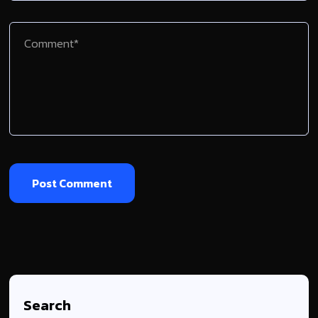
Search