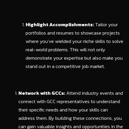
Highlight Accomplishments:
Tailor your
portfolios and resumes to showcase projects
where you’ve wielded your niche skills to solve
real-world problems. This will not only
demonstrate your expertise but also make you
stand out in a competitive job market.
Network with GCCs:
Attend industry events and
connect with GCC representatives to understand
their specific needs and how your skills can
address them. By building these connections, you
can gain valuable insights and opportunities in the