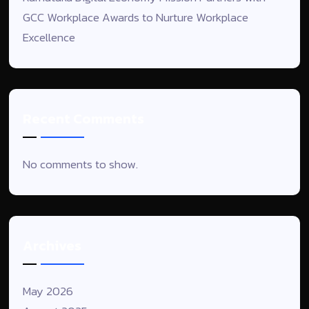
GCC Workplace Awards to Nurture Workplace
Excellence
Recent Comments
No comments to show.
Archives
May 2026