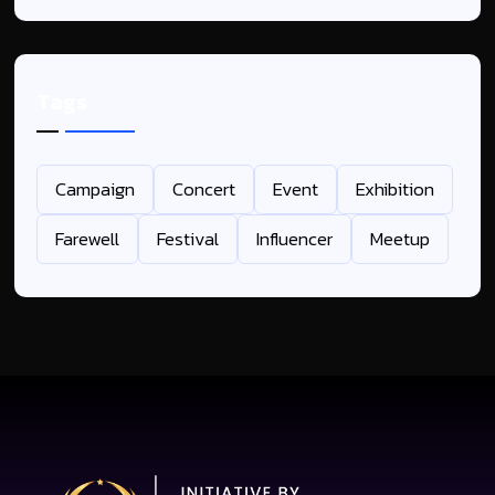
Tags
Campaign
Concert
Event
Exhibition
Farewell
Festival
Influencer
Meetup