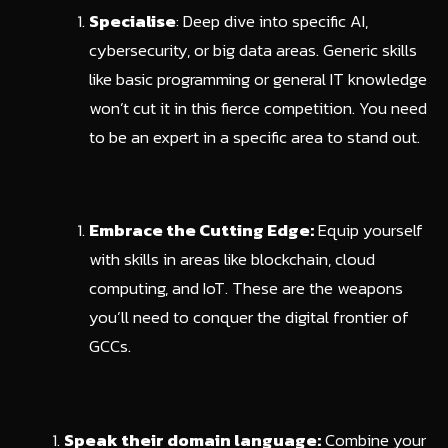
Specialise
: Deep dive into specific AI,
cybersecurity, or big data areas. Generic skills
like basic programming or general IT knowledge
won’t cut it in this fierce competition. You need
to be an expert in a specific area to stand out.
Embrace the Cutting Edge:
Equip yourself
with skills in areas like blockchain, cloud
computing, and IoT. These are the weapons
you’ll need to conquer the digital frontier of
GCCs.
Speak their domain language:
Combine your