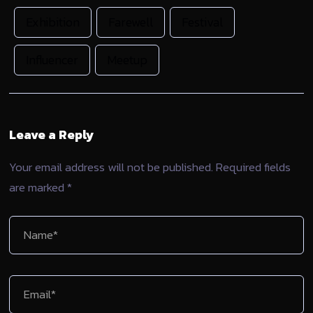
Exhibition
Farewell
Festival
Influencer
Meetup
Leave a Reply
Your email address will not be published.
Required fields
are marked
*