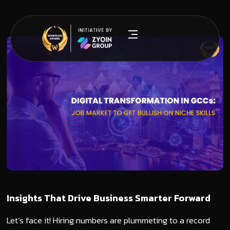
Insights That Drive Business Smarter Forward
Let’s face it! Hiring numbers are plummeting to a record