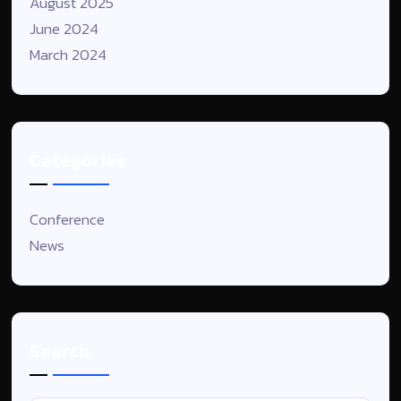
August 2025
June 2024
March 2024
Categories
Conference
News
Search