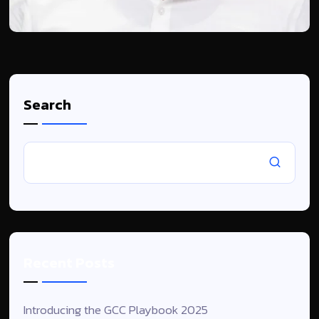
Search
Recent Posts
Introducing the GCC Playbook 2025