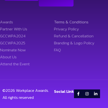
Awards
Terms & Conditions
Partner With Us
Privacy Policy
GCCWPA2024
Refund & Cancellation
GCCWPA2025
Branding & Logo Policy
Nominate Now
FAQ
About Us
Attend the Event
©
2026
Workplace Awards.
Social Link
All rights reserved