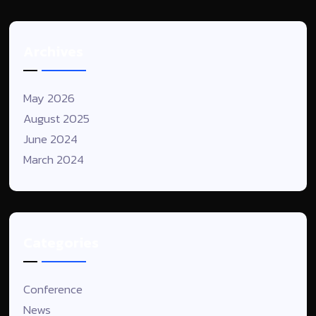
Archives
May 2026
August 2025
June 2024
March 2024
Categories
Conference
News