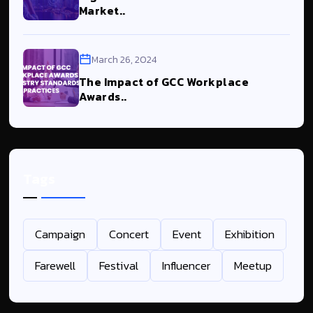
Market..
March 26, 2024
The Impact of GCC Workplace
Awards..
Tags
Campaign
Concert
Event
Exhibition
Farewell
Festival
Influencer
Meetup