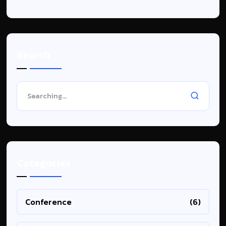
Search
Categories
Conference
(6)