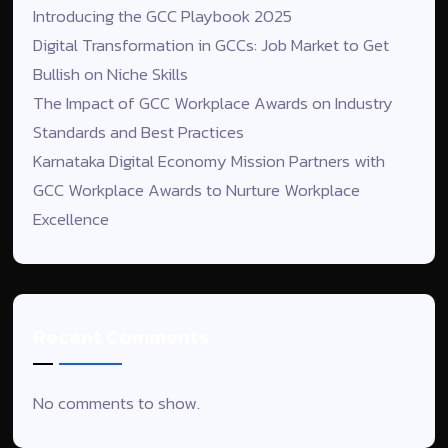
Introducing the GCC Playbook 2025
Digital Transformation in GCCs: Job Market to Get
Bullish on Niche Skills
The Impact of GCC Workplace Awards on Industry
Standards and Best Practices
Karnataka Digital Economy Mission Partners with
GCC Workplace Awards to Nurture Workplace
Excellence
Recent Comments
No comments to show.