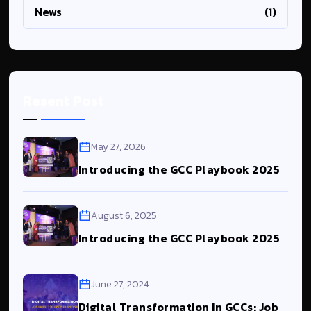
News
(1)
Resent Post
May 27, 2026
Introducing the GCC Playbook 2025
August 6, 2025
Introducing the GCC Playbook 2025
June 27, 2024
Digital Transformation in GCCs: Job