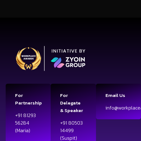
For
For
Email Us
Partnership
Delegate
info@workplace
& Speaker
+91 81293
56284
+91 80503
(Maria)
14499
(Suspit)